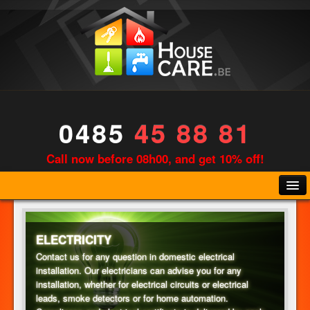
0485
45 88 81
Call now before 08h00, and get 10% off!
ELECTRICITY
Contact us for any question in domestic electrical
installation. Our electricians can advise you for any
PLUMBING
installation, whether for electrical circuits or electrical
leads, smoke detectors or for home automation.