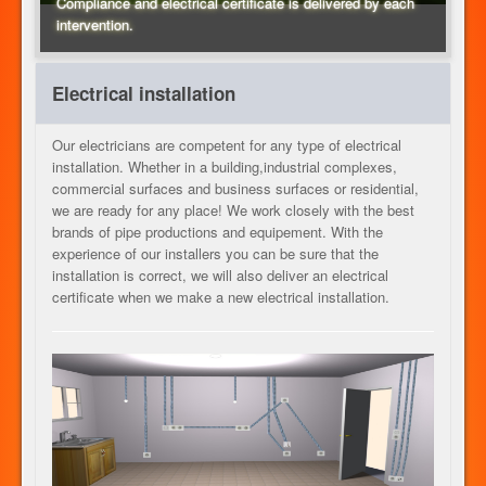
Compliance and electrical certificate is delivered by each
intervention.
HEATING
Electrical installation
ELECTRICITY
Our electricians are competent for any type of electrical
installation. Whether in a building,industrial complexes,
commercial surfaces and business surfaces or residential,
we are ready for any place! We work closely with the best
OUR SERVICES
brands of pipe productions and equipement. With the
experience of our installers you can be sure that the
installation is correct, we will also deliver an electrical
certificate when we make a new electrical installation.
CONTACT
JOB