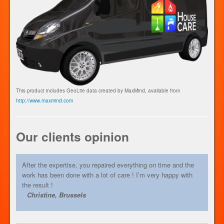
This product includes GeoLite data created by MaxMind, available from
http://www.maxmind.com
Our clients opinion
After the expertise, you repaired everything on time and the
work has been done with a lot of care ! I’m very happy with
the result !
Christine, Brussels