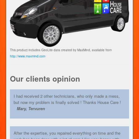
This product includes GeoLite data created by MaxMind, available from
http://www.maxmind.com
Our clients opinion
I had received 2 other technicians, who only made a mess,
but now my problem is finally solved ! Thanks House Care !
Mary, Tervuren
After the expertise, you repaired everything on time and the