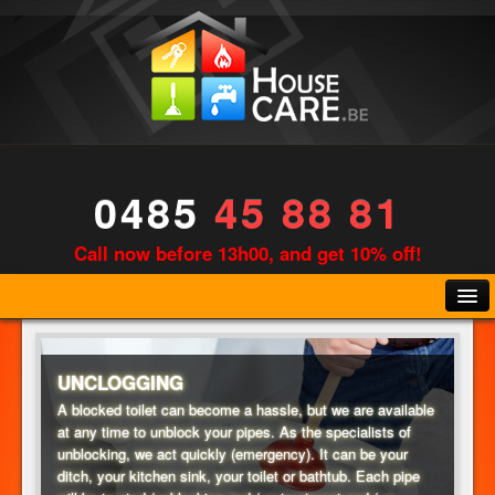
0485
45 88 81
Call now before 13h00, and get 10% off!
UNCLOGGING
A blocked toilet can become a hassle, but we are available
at any time to unblock your pipes. As the specialists of
PLUMBING
unblocking, we act quickly (emergency). It can be your
ditch, your kitchen sink, your toilet or bathtub. Each pipe