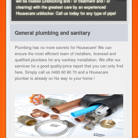
will be treated (unblocking and / or treatment and / or
cleaning) with the greatest care by an experienced
HEATING
Housecare unblocker. Call us today for any type of pipe!
General plumbing and sanitary
OUR SERVICES
Plumbing has no more secrets for Housecare! We can
ensure the most efficient team of installers, licensed and
qualified plumbers for any sanitary installation. We offer our
CONTACT
services for a good quality/price report that you can only find
here. Simply call us 0493 60 80 70 and a Housecare
plumber is already on his way to your home !
JOB
EN