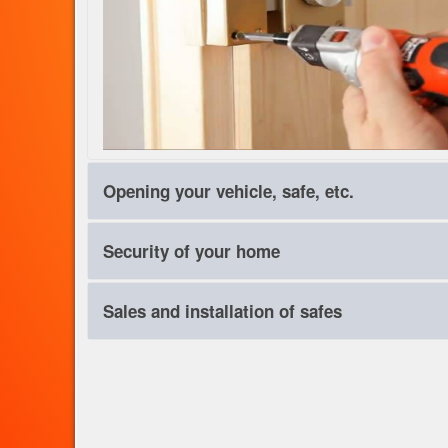
Opening your vehicle, safe, etc.
Everything has a lock, can be opened. We are unbeatable b
Security of your home
intervention. Call us quickly, help is on the way!
You want to protect your home against theft, burglary and o
Sales and installation of safes
allows a package to suit your home. Security doors, alarm, 
Security, within the S3 standards.
Choose your safe, that best suits your needs. Except delive
flooring, foundations. We work with all major brands of safe