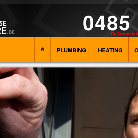
0485
Call now bef
PLUMBING
HEATING
O