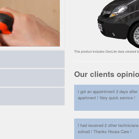
This product includes GeoLite data created 
Our clients opini
oth in speed than rate
I got an appointment 2 days after 
ther problems. Our calculator
apartment ! Very quick service !
multiple points locks, High
ry, we also embed in your wall,
s.
I had received 2 other technician
solved ! Thanks House Care !