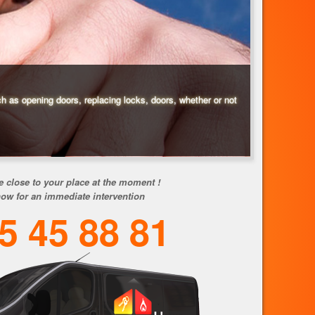
ch as opening doors, replacing locks, doors, whether or not
e close to your place at the moment !
now for an immediate intervention
5 45 88 81