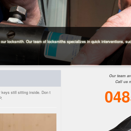
g our locksmith. Our team of locksmiths specializes in quick interventions, su
Our team ar
Call us 
048
eys still sitting inside. Don t
P.