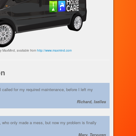
by MaxMind, available from
http://www.maxmind.com
on
I called for my required maintenance, before I left my
Richard, Ixelles
s, who only made a mess, but now my problem is finally
Mary, Tervuren