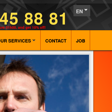
45 88 81
EN
ore 01h00, and get 10% off!
UR SERVICES
CONTACT
JOB