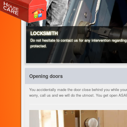
LOCKSMITH
Do not hesitate to contact us for any intervention regardin
protected.
Opening doors
You accidentally made the door close behind you while your k
worry, call us and we will do the utmost. You get open ASA